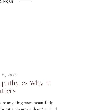
D MORE
 31, 2023
pathy & Why It
tters
here anything more beautifully
aborative in music than "call and