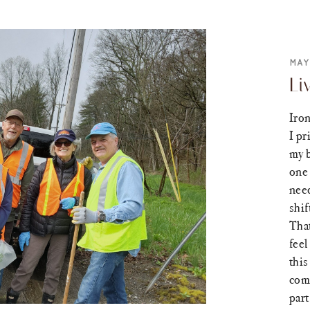
MAY
Li
Iron
I pr
my 
one 
need
shif
That
feel
this
come
part