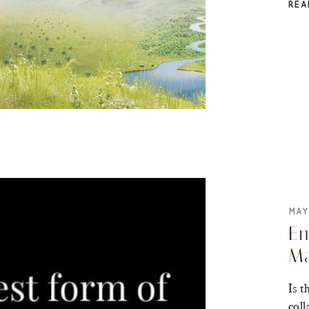
REA
MAY
Em
Ma
Is t
coll