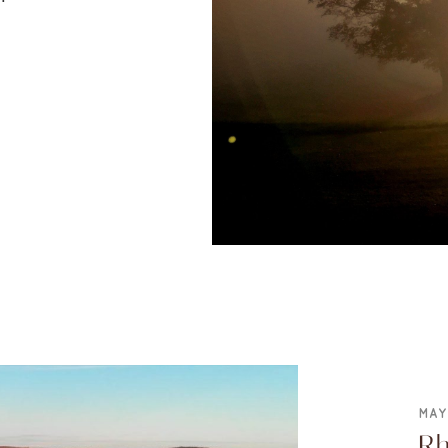
MAY
Rh