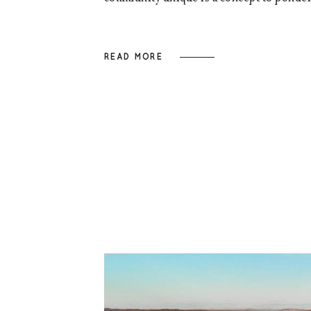
READ MORE