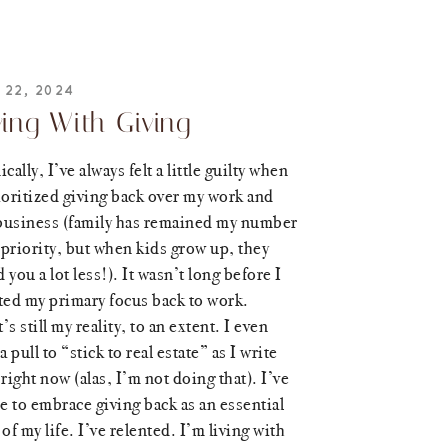
 22, 2024
ving With Giving
ically, I’ve always felt a little guilty when
ioritized giving back over my work and
business (family has remained my number
priority, but when kids grow up, they
 you a lot less!). It wasn’t long before I
ted my primary focus back to work.
’s still my reality, to an extent. I even
 a pull to “stick to real estate” as I write
 right now (alas, I’m not doing that). I’ve
 to embrace giving back as an essential
 of my life. I’ve relented. I’m living with