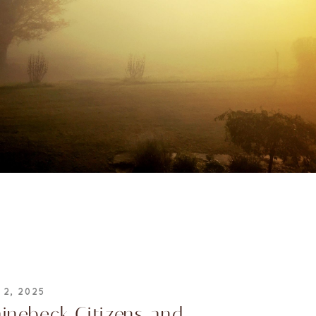
 2, 2025
inebeck Citizens and