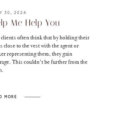
Y 30, 2024
lp Me Help You
clients often think that by holding their
s close to the vest with the agent or
er representing them, they gain
rage. This couldn't be further from the
h.
D MORE