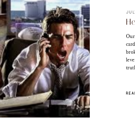
JUL
He
Our 
card
brok
leve
trut
REA