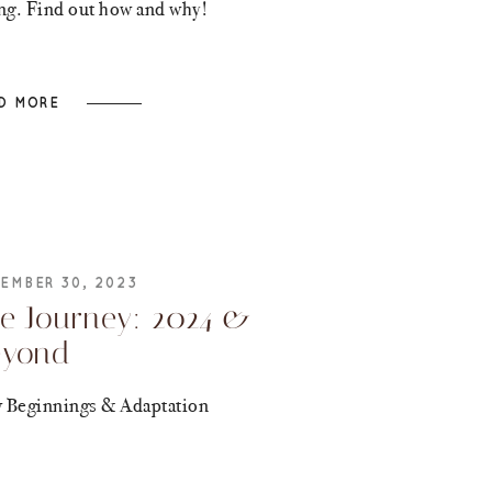
ing. Find out how and why!
D MORE
EMBER 30, 2023
e Journey: 2024 &
eyond
 Beginnings & Adaptation