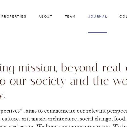
PROPERTIES
ABOUT
TEAM
JOURNAL
CO
ing mission, beyond real e
to our society and the wo
y.
spectives", aims to communicate our relevant perspect
 culture, art, music, architecture, social change, food,
yes, real estate. We hope you enjoy our writing. We l