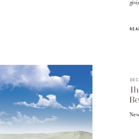
giv
REA
DEC
Th
B
New