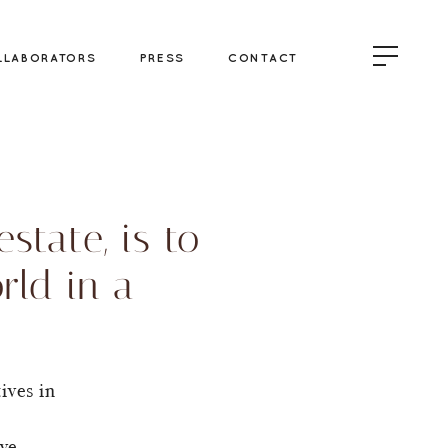
LLABORATORS
PRESS
CONTACT
state, is to
rld in a
ives in
ove