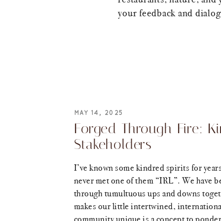
your feedback and dialogu
MAY 14, 2025
Forged Through Fire: K
Stakeholders
I’ve known some kindred spirits for years
never met one of them “IRL”. We have b
through tumultuous ups and downs toge
makes our little intertwined, internationa
community unique is a concept to ponder