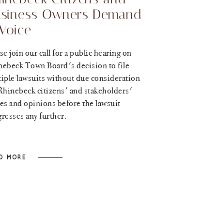
siness Owners Demand
Voice
se join our call for a public hearing on
nebeck Town Board's decision to file
iple lawsuits without due consideration
Rhinebeck citizens' and stakeholders'
es and opinions before the lawsuit
resses any further.
D MORE