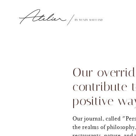
Our overrid
contribute 
positive wa
Our journal, called "Per
the realms of philosophy,
restaurants, nature, and 