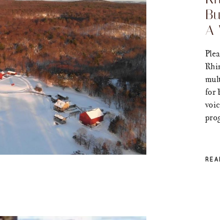
Bu
A 
Plea
Rhi
mult
for 
voic
prog
REA