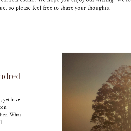
e, so please feel free to share your thoughts.
indred
, yet have
een
ther. What
l
.