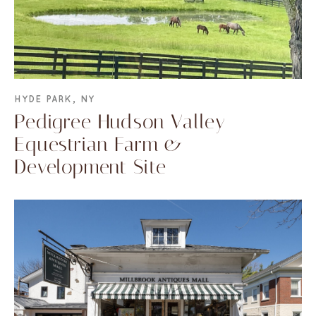
HYDE PARK, NY
Pedigree Hudson Valley
Equestrian Farm &
Development Site