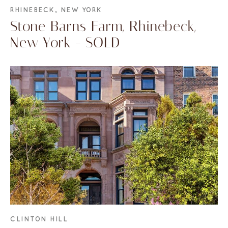
RHINEBECK, NEW YORK
Stone Barns Farm, Rhinebeck,
New York - SOLD
CLINTON HILL