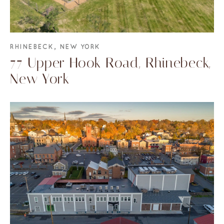
RHINEBECK, NEW YORK
77 Upper Hook Road, Rhinebeck,
New York