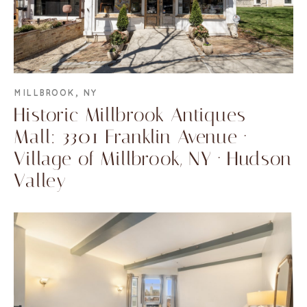
MILLBROOK, NY
Historic Millbrook Antiques
Mall: 3301 Franklin Avenue ·
Village of Millbrook, NY · Hudson
Valley