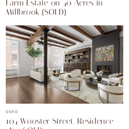
Farm Estate on 40 Acres in
Millbrook (SOLD)
SOHO
104 Wooster Street, Residence