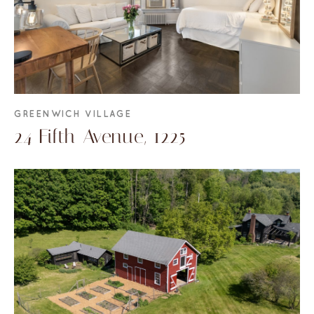
GREENWICH VILLAGE
24 Fifth Avenue, 1225