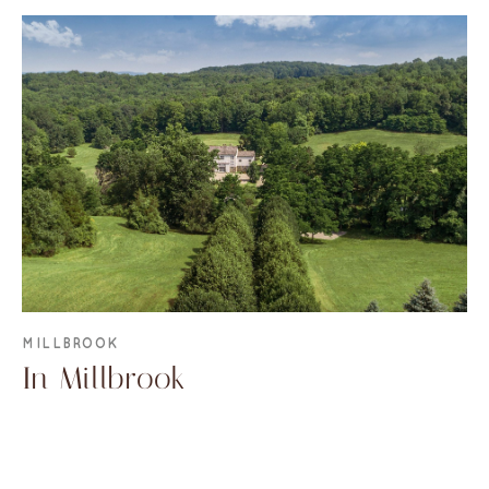
MILLBROOK
In Millbrook