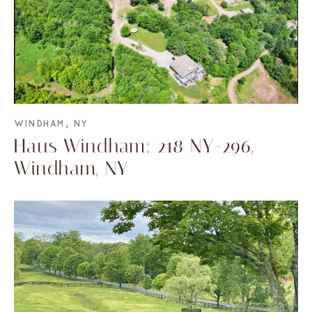
WINDHAM, NY
Haus Windham: 218 NY-296,
Windham, NY