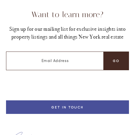
Want to learn more?
Sign up for our mailing list for exclusive insights into
property listings and all things New York real estate
GET IN TOUCH