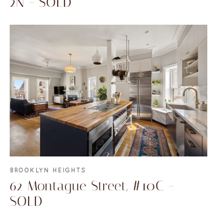
2N - SOLD
BROOKLYN HEIGHTS
62 Montague Street, #10C -
SOLD