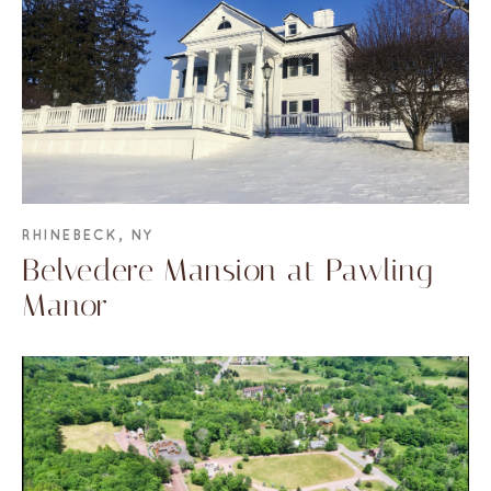
RHINEBECK, NY
Belvedere Mansion at Pawling
Manor