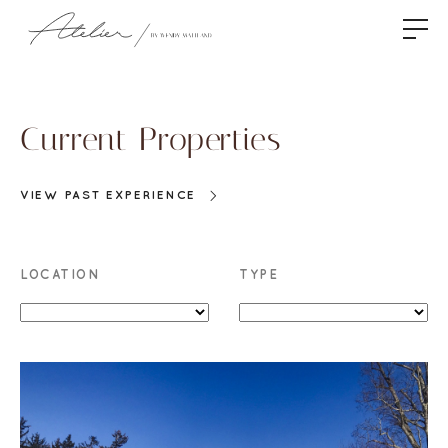
Current Properties
VIEW PAST EXPERIENCE
LOCATION
TYPE