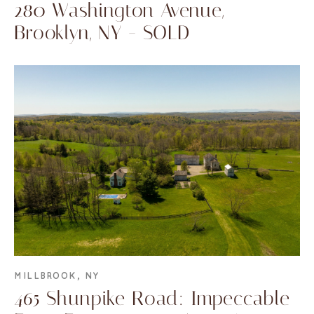
280 Washington Avenue,
Brooklyn, NY - SOLD
MILLBROOK, NY
465 Shunpike Road: Impeccable