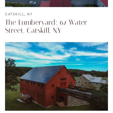
CATSKILL, NY
The Lumberyard: 62 Water
Street, Catskill, NY