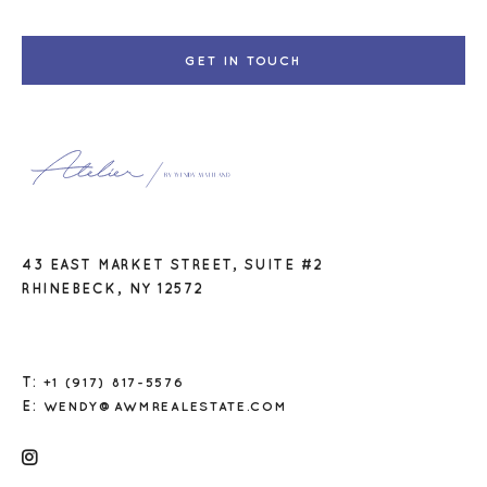
GET IN TOUCH
43 EAST MARKET STREET, SUITE #2
RHINEBECK, NY 12572
T:
+1 (917) 817-5576
E:
WENDY@AWMREALESTATE.COM