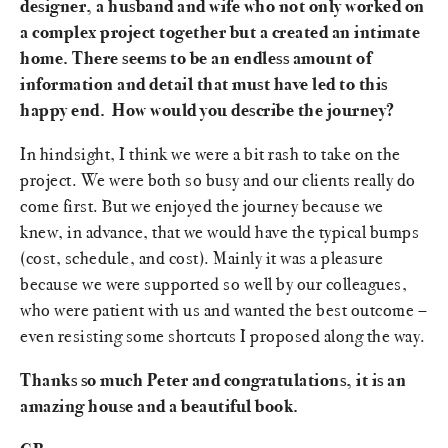
designer, a husband and wife who not only worked on
a complex project together but a created an intimate
home. There seems to be an endless amount of
information and detail that must have led to this
happy end. How would you describe the journey?
In hindsight, I think we were a bit rash to take on the
project. We were both so busy and our clients really do
come first. But we enjoyed the journey because we
knew, in advance, that we would have the typical bumps
(cost, schedule, and cost). Mainly it was a pleasure
because we were supported so well by our colleagues,
who were patient with us and wanted the best outcome –
even resisting some shortcuts I proposed along the way.
Thanks so much Peter and congratulations, it is an
amazing house and a beautiful book.