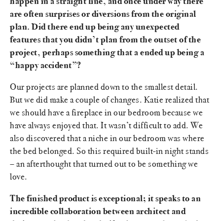
happen in a straight line, and once under way there
are often surprises or diversions from the original
plan. Did there end up being any unexpected
features that you didn’t plan from the outset of the
project, perhaps something that a ended up being a
“happy accident”?
Our projects are planned down to the smallest detail.
But we did make a couple of changes. Katie realized that
we should have a fireplace in our bedroom because we
have always enjoyed that. It wasn’t difficult to add. We
also discovered that a niche in our bedroom was where
the bed belonged. So this required built-in night stands
– an afterthought that turned out to be something we
love.
The finished product is exceptional; it speaks to an
incredible collaboration between architect and