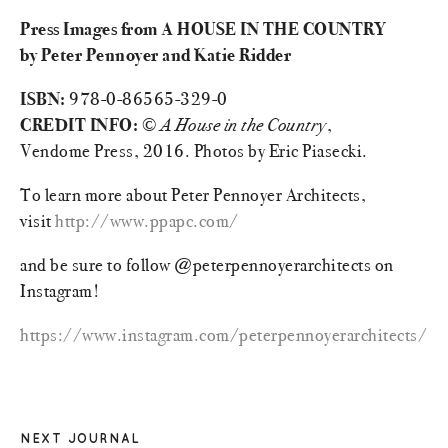
Press Images from A HOUSE IN THE COUNTRY
by Peter Pennoyer and Katie Ridder
ISBN:
978-0-86565-329-0
CREDIT INFO:
©
A House in the Country
,
Vendome Press, 2016. Photos by Eric Piasecki.
To learn more about Peter Pennoyer Architects,
visit
http://www.ppapc.com/
and be sure to follow @peterpennoyerarchitects on
Instagram!
https://www.instagram.com/peterpennoyerarchitects/
NEXT JOURNAL