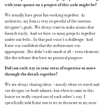
with your spouse on a project of this scale might be?
We actually have great fun working together. As
architects, my firm is very respectful of the interior
designer’s goals. We always want to make rooms that
furnish easily. And we have so many projects together
under our belts. So that part wasn’t a challenge. And
Katie was confident that the architecture was
appropriate. She didn’t edit much at all – even elements
like the tribune that have no practical purpose.
Did you each stay in your areas of expertise or move
through the details together?
We are always sharing ideas – mostly when we travel and
see designs we both admire, but when it came to this
house we really stayed out of each other’s way. I
specifically told Katie not to try to decorate to my taste