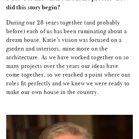
did this story begin?
During our 28 years together (and probably
before) each of us has been ruminating about a
dream house. Katie’s vision was focused on a
garden and interiors, mine more on the
architecture. As we have worked together on so
many projects over the years our ideas have
come together, so we reached a point where our
roles fit perfectly and we knew we were ready to
make our own house in the country.