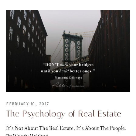
FEBRUARY 10, 2017
The Psychology of Real Estate
It’s Not About The Real Estate, It’s About The People.
By Wendy Maitland