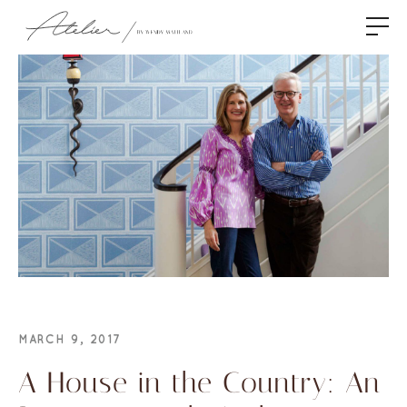
MARCH 9, 2017
A House in the Country: An