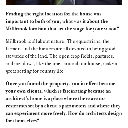
Finding the right location for the house was
important to both of you, what was it about the
Millbrook location that set the stage for your vision?
Millbrook is all about nature. The equestrians, the
farmers and the hunters are all devoted to being good
stewards of the land. The open crop fields, pastures,
and meadows, like the ones around our house, make a
great setting for country life.
Once you found the property, you in effect became
your own clients, which is fascinating because an
architect’s home is a place where there are no
restraints set by a client’s parameters and where they
can experiment more freely. How do architects design
for themselves?