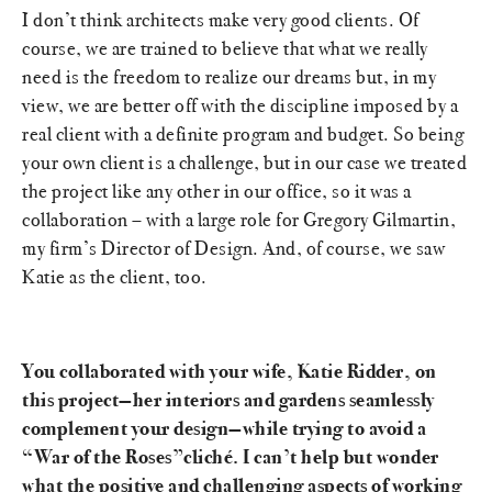
I don’t think architects make very good clients. Of
course, we are trained to believe that what we really
need is the freedom to realize our dreams but, in my
view, we are better off with the discipline imposed by a
real client with a definite program and budget. So being
your own client is a challenge, but in our case we treated
the project like any other in our office, so it was a
collaboration – with a large role for Gregory Gilmartin,
my firm’s Director of Design. And, of course, we saw
Katie as the client, too.
You collaborated with your wife, Katie Ridder, on
this project—her interiors and gardens seamlessly
complement your design—while trying to avoid a
“War of the Roses”cliché. I can’t help but wonder
what the positive and challenging aspects of working