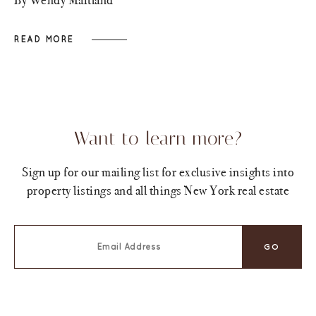
READ MORE
Want to learn more?
Sign up for our mailing list for exclusive insights into
property listings and all things New York real estate