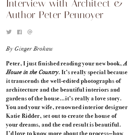
Interview with Architect &
Author Peter Pennoyer
By Ginger Brokaw
A
Peter, I just finished reading your new book,
House in the Country.
It’s really special because
it transcends the well-edited photographs of
architecture and the beautiful interiors and
gardens of the house…it’s really a love story.
You and your wife, renowned interior designer
Katie Ridder, set out to create the house of
your dreams, and the end result is beautiful.
I’d love to know more about the process—how