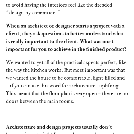
to avoid having the interiors feel like the dreaded
"design-by-committee."
When an architect or designer starts a project with a
client, they ask questions to better understand what
is really important to the client. What was most
important for you to achieve in the finished product?
We wanted to get all of the practical aspects perfect, like
the way the kitchen works. But most important was that
we wanted the house to be comfortable, light-filled and
– if you can use this word for architecture - uplifting.
This meant that the floor plan is very open – there are no
doors between the main rooms.
Architecture and design projects usually don’t