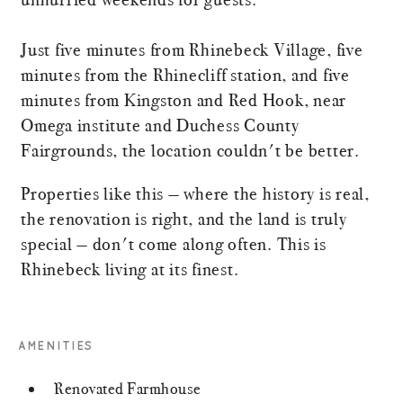
Just five minutes from Rhinebeck Village, five
minutes from the Rhinecliff station, and five
minutes from Kingston and Red Hook, near
Omega institute and Duchess County
Fairgrounds, the location couldn't be better.
Properties like this — where the history is real,
the renovation is right, and the land is truly
special — don't come along often. This is
Rhinebeck living at its finest.
AMENITIES
Renovated Farmhouse