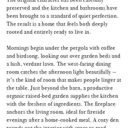
preserved and the kitchen and bathrooms have
been brought to a standard of quiet perfection.
The result is a home that feels both deeply
rooted and entirely ready to live in.
Mornings begin under the pergola with coffee
and birdsong, looking out over garden beds and
a lush, verdant lawn. The west-facing dining
room catches the afternoon light beautifully —
it's the kind of room that makes people linger at
the table. Just beyond the barn, a productive
organic raised-bed garden supplies the kitchen
with the freshest of ingredients. The fireplace
anchors the living room, ideal for fireside
evenings after a home-cooked meal. A cozy den
rounds out the interior with space to read,