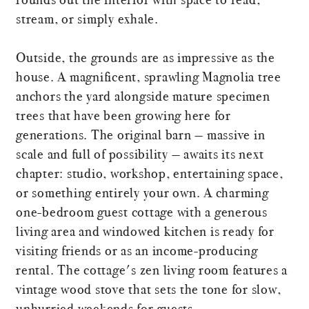
stream, or simply exhale.
Outside, the grounds are as impressive as the
house. A magnificent, sprawling Magnolia tree
anchors the yard alongside mature specimen
trees that have been growing here for
generations. The original barn — massive in
scale and full of possibility — awaits its next
chapter: studio, workshop, entertaining space,
or something entirely your own. A charming
one-bedroom guest cottage with a generous
living area and windowed kitchen is ready for
visiting friends or as an income-producing
rental. The cottage's zen living room features a
vintage wood stove that sets the tone for slow,
unhurried weekends for guests.