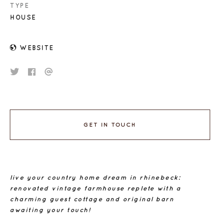
TYPE
HOUSE
WEBSITE
GET IN TOUCH
live your country home dream in rhinebeck:
renovated vintage farmhouse replete with a
charming guest cottage and original barn
awaiting your touch!