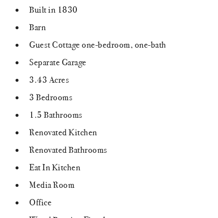
Built in 1830
Barn
Guest Cottage one-bedroom, one-bath
Separate Garage
3.43 Acres
3 Bedrooms
1.5 Bathrooms
Renovated Kitchen
Renovated Bathrooms
Eat In Kitchen
Media Room
Office