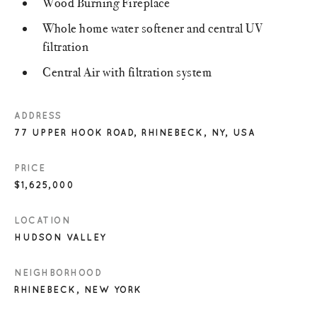
Wood Burning Fireplace
Whole home water softener and central UV
filtration
Central Air with filtration system
ADDRESS
77 UPPER HOOK ROAD, RHINEBECK, NY, USA
PRICE
$1,625,000
LOCATION
HUDSON VALLEY
NEIGHBORHOOD
RHINEBECK, NEW YORK