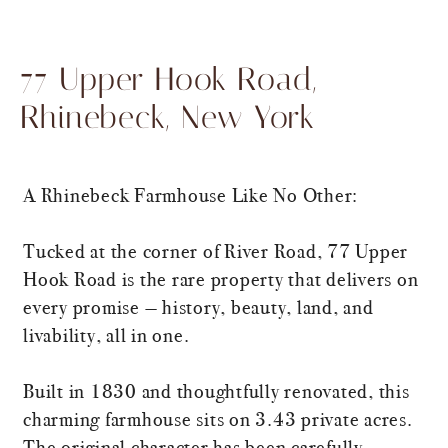
77 Upper Hook Road,
Rhinebeck, New York
A Rhinebeck Farmhouse Like No Other:
Tucked at the corner of River Road, 77 Upper
Hook Road is the rare property that delivers on
every promise — history, beauty, land, and
livability, all in one.
Built in 1830 and thoughtfully renovated, this
charming farmhouse sits on 3.43 private acres.
The original character has been carefully