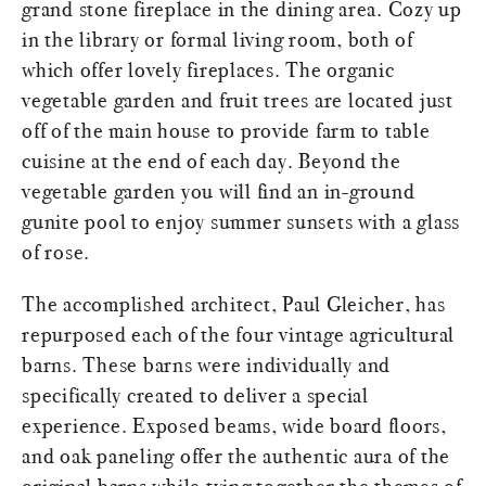
grand stone fireplace in the dining area. Cozy up
in the library or formal living room, both of
which offer lovely fireplaces. The organic
vegetable garden and fruit trees are located just
off of the main house to provide farm to table
cuisine at the end of each day. Beyond the
vegetable garden you will find an in-ground
gunite pool to enjoy summer sunsets with a glass
of rose.
The accomplished architect, Paul Gleicher, has
repurposed each of the four vintage agricultural
barns. These barns were individually and
specifically created to deliver a special
experience. Exposed beams, wide board floors,
and oak paneling offer the authentic aura of the