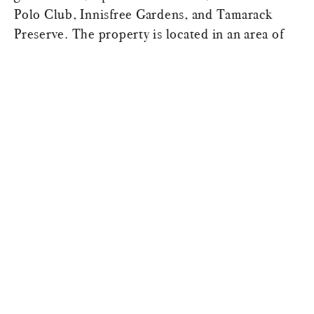
Polo Club, Innisfree Gardens, and Tamarack
Preserve. The property is located in an area of
the county famously known for its scenic beauty,
its outdoor sporting events, its culinary heritage
and farm to table restaurants, offering an
unparalleled country retreat. From the
competitive level equestrian culture to racing
cars at Lime Rock, to fly fishing the historic
rivers to skiing double black diamonds. In the
heart of the Hudson Valley, the property is a
rare and exceptional offering just minutes from
the village of Millbrook, and fifteen minutes
from Rhinebeck, Pine Plains, and Millerton. This
private estate is surrounded by meadows and
woods in the heart of Millbrook’s horse country,
less than 2 hours by car from Manhattan.