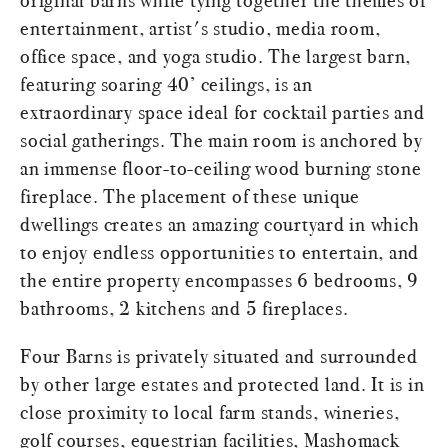
original barns while tying together the themes of
entertainment, artist's studio, media room,
office space, and yoga studio. The largest barn,
featuring soaring 40’ ceilings, is an
extraordinary space ideal for cocktail parties and
social gatherings. The main room is anchored by
an immense floor-to-ceiling wood burning stone
fireplace. The placement of these unique
dwellings creates an amazing courtyard in which
to enjoy endless opportunities to entertain, and
the entire property encompasses 6 bedrooms, 9
bathrooms, 2 kitchens and 5 fireplaces.
Four Barns is privately situated and surrounded
by other large estates and protected land. It is in
close proximity to local farm stands, wineries,
golf courses, equestrian facilities, Mashomack