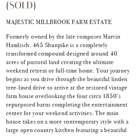
(SOLD)
MAJESTIC MILLBROOK FARM ESTATE
Formerly owned by the late composer Marvin
Hamlisch, 465 Shunpike is a completely
transformed compound designed around 40
acres of pastoral land creating the ultimate
weekend retreat or full-time home. Your journey
begins as you drive through the beautiful linden
tree-lined drive to arrive at the restored vintage
farm house overlooking the four circa 1850’s
repurposed barns completing the entertainment
center for your weekend activities. The main
house takes on a more contemporary style with a
large open country kitchen featuring a beautiful