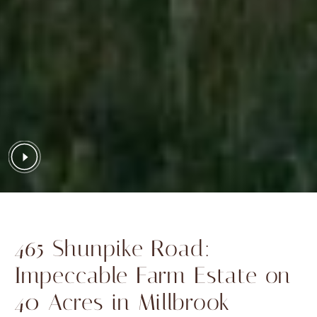
465 Shunpike Road:
Impeccable Farm Estate on
40 Acres in Millbrook