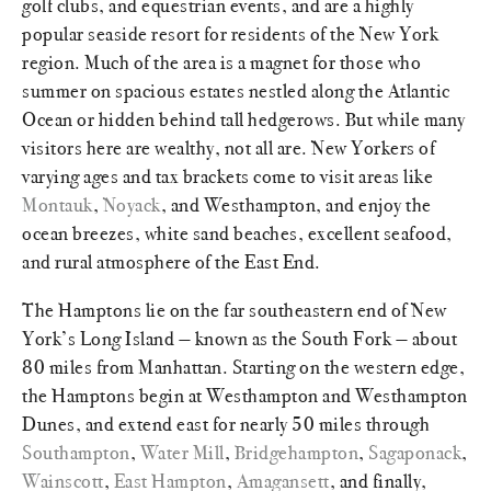
golf clubs, and equestrian events, and are a highly
popular seaside resort for residents of the New York
region. Much of the area is a magnet for those who
summer on spacious estates nestled along the Atlantic
Ocean or hidden behind tall hedgerows. But while many
visitors here are wealthy, not all are. New Yorkers of
varying ages and tax brackets come to visit areas like
Montauk
,
Noyack
, and Westhampton, and enjoy the
ocean breezes, white sand beaches, excellent seafood,
and rural atmosphere of the East End.
The Hamptons lie on the far southeastern end of New
York’s Long Island — known as the South Fork — about
80 miles from Manhattan. Starting on the western edge,
the Hamptons begin at Westhampton and Westhampton
Dunes, and extend east for nearly 50 miles through
Southampton
,
Water Mill
,
Bridgehampton
,
Sagaponack
,
Wainscott
,
East Hampton
,
Amagansett
, and finally,