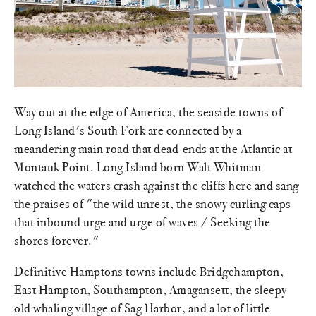
Way out at the edge of America, the seaside towns of
Long Island's South Fork are connected by a
meandering main road that dead-ends at the Atlantic at
Montauk Point. Long Island born Walt Whitman
watched the waters crash against the cliffs here and sang
the praises of "the wild unrest, the snowy curling caps
that inbound urge and urge of waves / Seeking the
shores forever."
Definitive Hamptons towns include Bridgehampton,
East Hampton, Southampton, Amagansett, the sleepy
old whaling village of Sag Harbor, and a lot of little