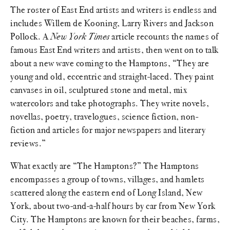
The roster of East End artists and writers is endless and
includes Willem de Kooning, Larry Rivers and Jackson
Pollock. A
New York Times
article recounts the names of
famous East End writers and artists, then went on to talk
about a new wave coming to the Hamptons, “They are
young and old, eccentric and straight-laced. They paint
canvases in oil, sculptured stone and metal, mix
watercolors and take photographs. They write novels,
novellas, poetry, travelogues, science fiction, non-
fiction and articles for major newspapers and literary
reviews.”
What exactly are “The Hamptons?” The Hamptons
encompasses a group of towns, villages, and hamlets
scattered along the eastern end of Long Island, New
York, about two-and-a-half hours by car from New York
City. The Hamptons are known for their beaches, farms,