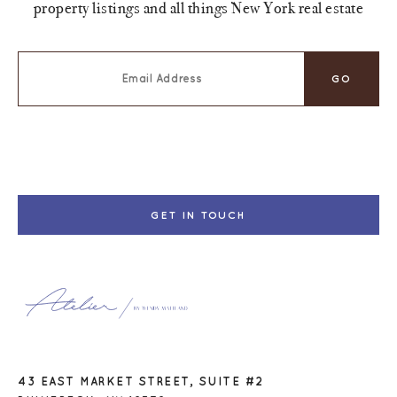
property listings and all things New York real estate
GET IN TOUCH
43 EAST MARKET STREET, SUITE #2