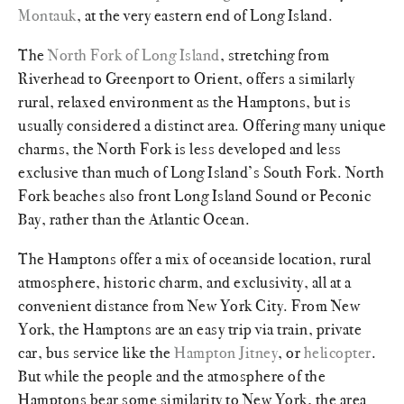
Montauk
, at the very eastern end of Long Island.
The
North Fork of Long Island
, stretching from
Riverhead to Greenport to Orient, offers a similarly
rural, relaxed environment as the Hamptons, but is
usually considered a distinct area. Offering many unique
charms, the North Fork is less developed and less
exclusive than much of Long Island’s South Fork. North
Fork beaches also front Long Island Sound or Peconic
Bay, rather than the Atlantic Ocean.
The Hamptons offer a mix of oceanside location, rural
atmosphere, historic charm, and exclusivity, all at a
convenient distance from New York City. From New
York, the Hamptons are an easy trip via train, private
car, bus service like the
Hampton Jitney
, or
helicopter
.
But while the people and the atmosphere of the
Hamptons bear some similarity to New York, the area