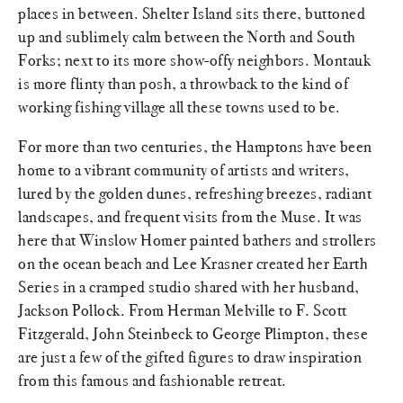
places in between. Shelter Island sits there, buttoned
up and sublimely calm between the North and South
Forks; next to its more show-offy neighbors. Montauk
is more flinty than posh, a throwback to the kind of
working fishing village all these towns used to be.
For more than two centuries, the Hamptons have been
home to a vibrant community of artists and writers,
lured by the golden dunes, refreshing breezes, radiant
landscapes, and frequent visits from the Muse. It was
here that Winslow Homer painted bathers and strollers
on the ocean beach and Lee Krasner created her Earth
Series in a cramped studio shared with her husband,
Jackson Pollock. From Herman Melville to F. Scott
Fitzgerald, John Steinbeck to George Plimpton, these
are just a few of the gifted figures to draw inspiration
from this famous and fashionable retreat.