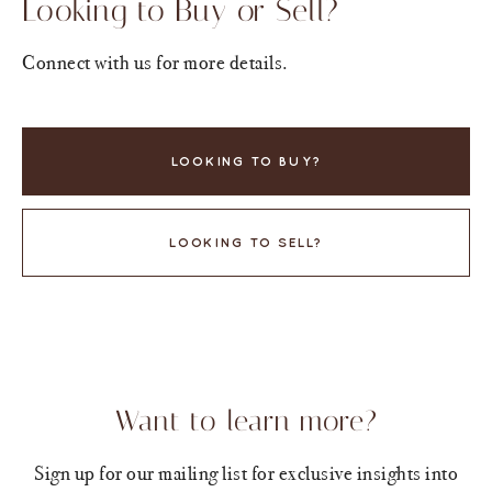
Looking to Buy or Sell?
Connect with us for more details.
LOOKING TO BUY?
LOOKING TO SELL?
Want to learn more?
Sign up for our mailing list for exclusive insights into