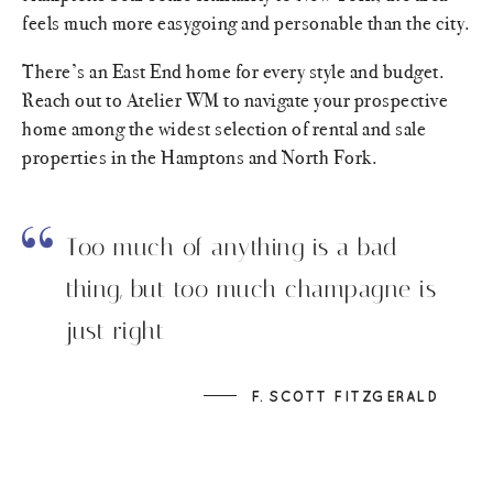
feels much more easygoing and personable than the city.
There’s an East End home for every style and budget.
Reach out to Atelier WM to navigate your prospective
home among the widest selection of rental and sale
properties in the Hamptons and North Fork.
Too much of anything is a bad
thing, but too much champagne is
just right
F. SCOTT FITZGERALD