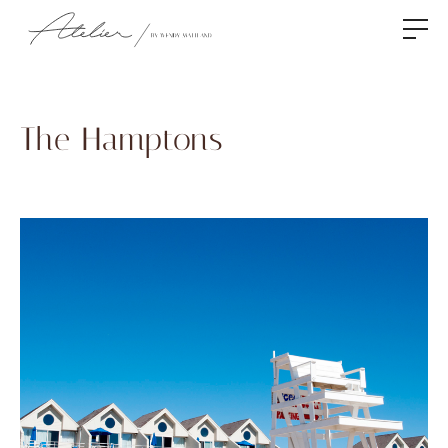
The Hamptons