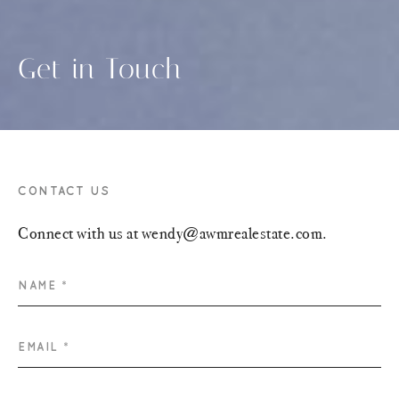
Get in Touch
CONTACT US
Connect with us at wendy@awmrealestate.com.
NAME *
EMAIL *