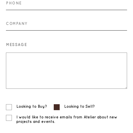
PHONE
COMPANY
MESSAGE
Looking to Buy?
Looking to Sell?
I would like to receive emails from Atelier about new
projects and events.