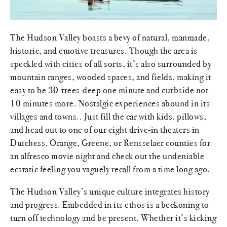
The Hudson Valley boasts a bevy of natural, manmade,
historic, and emotive treasures. Though the area is
speckled with cities of all sorts, it’s also surrounded by
mountain ranges, wooded spaces, and fields, making it
easy to be 30-trees-deep one minute and curbside not
10 minutes more. Nostalgic experiences abound in its
villages and towns.. Just fill the car with kids, pillows,
and head out to one of our eight drive-in theaters in
Dutchess, Orange, Greene, or Rensselaer counties for
an alfresco movie night and check out the undeniable
ecstatic feeling you vaguely recall from a time long ago.
The Hudson Valley’s unique culture integrates history
and progress. Embedded in its ethos is a beckoning to
turn off technology and be present. Whether it’s kicking