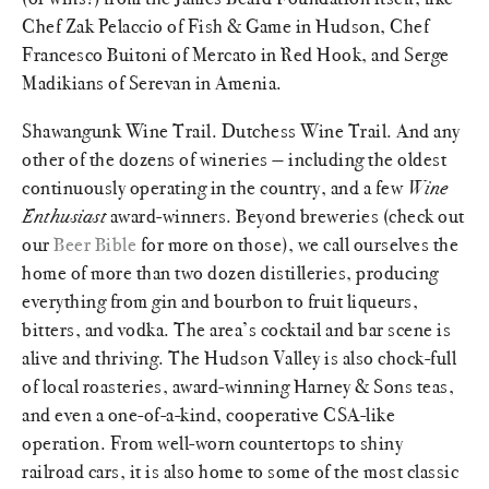
Chef Zak Pelaccio of Fish & Game in Hudson, Chef
Francesco Buitoni of Mercato in Red Hook, and Serge
Madikians of Serevan in Amenia.
Shawangunk Wine Trail. Dutchess Wine Trail. And any
other of the dozens of wineries — including the oldest
continuously operating in the country, and a few
Wine
Enthusiast
award-winners. Beyond breweries (check out
our
Beer Bible
for more on those), we call ourselves the
home of more than two dozen distilleries, producing
everything from gin and bourbon to fruit liqueurs,
bitters, and vodka. The area’s cocktail and bar scene is
alive and thriving. The Hudson Valley is also chock-full
of local roasteries, award-winning Harney & Sons teas,
and even a one-of-a-kind, cooperative CSA-like
operation. From well-worn countertops to shiny
railroad cars, it is also home to some of the most classic