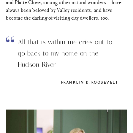
and Platte Clove, among other natural wonders — have
always been beloved by Valley residents, and have
become the darling of visiting city dwellers, too.
All that is within me cries out to
go back to my home on the
Hudson River
FRANKLIN D. ROOSEVELT