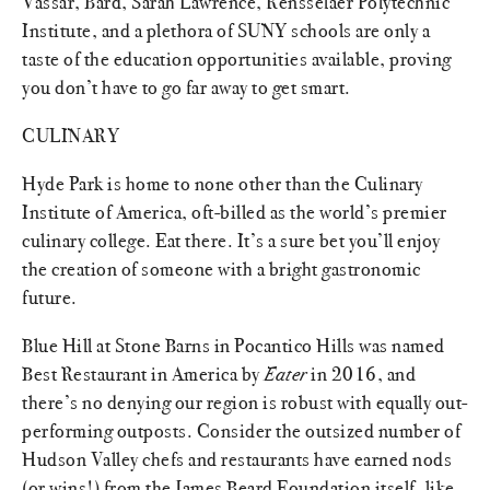
Vassar, Bard, Sarah Lawrence, Rensselaer Polytechnic
Institute, and a plethora of SUNY schools are only a
taste of the education opportunities available, proving
you don’t have to go far away to get smart.
CULINARY
Hyde Park is home to none other than the Culinary
Institute of America, oft-billed as the world’s premier
culinary college. Eat there. It’s a sure bet you’ll enjoy
the creation of someone with a bright gastronomic
future.
Blue Hill at Stone Barns in Pocantico Hills was named
Best Restaurant in America by
Eater
in 2016, and
there’s no denying our region is robust with equally out-
performing outposts. Consider the outsized number of
Hudson Valley chefs and restaurants have earned nods
(or wins!) from the James Beard Foundation itself, like