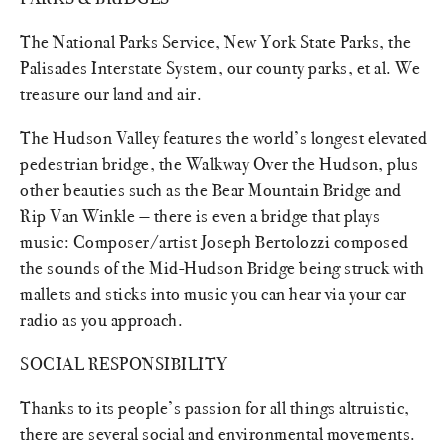
The National Parks Service, New York State Parks, the
Palisades Interstate System, our county parks, et al. We
treasure our land and air.
The Hudson Valley features the world’s longest elevated
pedestrian bridge, the Walkway Over the Hudson, plus
other beauties such as the Bear Mountain Bridge and
Rip Van Winkle — there is even a bridge that plays
music: Composer/artist Joseph Bertolozzi composed
the sounds of the Mid-Hudson Bridge being struck with
mallets and sticks into music you can hear via your car
radio as you approach.
SOCIAL RESPONSIBILITY
Thanks to its people’s passion for all things altruistic,
there are several social and environmental movements.