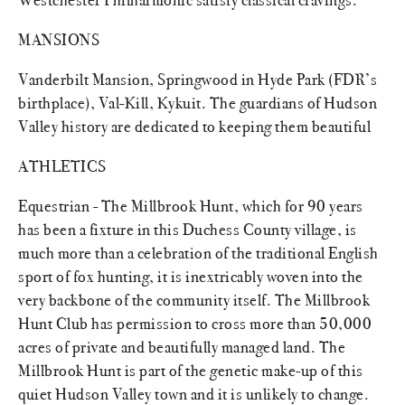
MANSIONS
Vanderbilt Mansion, Springwood in Hyde Park (FDR’s
birthplace), Val-Kill, Kykuit. The guardians of Hudson
Valley history are dedicated to keeping them beautiful
ATHLETICS
Equestrian - The Millbrook Hunt, which for 90 years
has been a fixture in this Duchess County village, is
much more than a celebration of the traditional English
sport of fox hunting, it is inextricably woven into the
very backbone of the community itself. The Millbrook
Hunt Club has permission to cross more than 50,000
acres of private and beautifully managed land. The
Millbrook Hunt is part of the genetic make-up of this
quiet Hudson Valley town and it is unlikely to change.