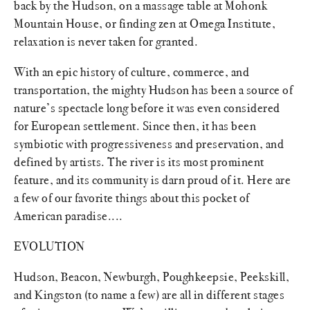
back by the Hudson, on a massage table at Mohonk
Mountain House, or finding zen at Omega Institute,
relaxation is never taken for granted.
With an epic history of culture, commerce, and
transportation, the mighty Hudson has been a source of
nature’s spectacle long before it was even considered
for European settlement. Since then, it has been
symbiotic with progressiveness and preservation, and
defined by artists. The river is its most prominent
feature, and its community is darn proud of it. Here are
a few of our favorite things about this pocket of
American paradise....
EVOLUTION
Hudson, Beacon, Newburgh, Poughkeepsie, Peekskill,
and Kingston (to name a few) are all in different stages