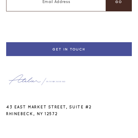
GET IN TOUCH
43 EAST MARKET STREET, SUITE #2
RHINEBECK, NY 12572