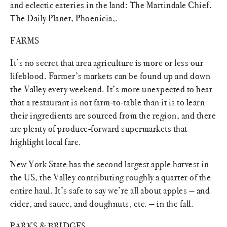
and eclectic eateries in the land: The Martindale Chief,
The Daily Planet, Phoenicia,.
FARMS
It’s no secret that area agriculture is more or less our
lifeblood. Farmer’s markets can be found up and down
the Valley every weekend. It’s more unexpected to hear
that a restaurant is not farm-to-table than it is to learn
their ingredients are sourced from the region, and there
are plenty of produce-forward supermarkets that
highlight local fare.
New York State has the second largest apple harvest in
the US, the Valley contributing roughly a quarter of the
entire haul. It’s safe to say we’re all about apples — and
cider, and sauce, and doughnuts, etc. — in the fall.
PARKS & BRIDGES