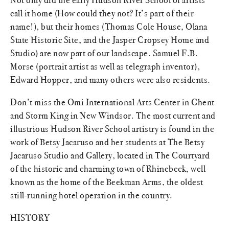
call it home (How could they not? It’s part of their
name!), but their homes (Thomas Cole House, Olana
State Historic Site, and the Jasper Cropsey Home and
Studio) are now part of our landscape. Samuel F.B.
Morse (portrait artist as well as telegraph inventor),
Edward Hopper, and many others were also residents.
Don’t miss the Omi International Arts Center in Ghent
and Storm King in New Windsor. The most current and
illustrious Hudson River School artistry is found in the
work of Betsy Jacaruso and her students at The Betsy
Jacaruso Studio and Gallery, located in The Courtyard
of the historic and charming town of Rhinebeck, well
known as the home of the Beekman Arms, the oldest
still-running hotel operation in the country.
HISTORY