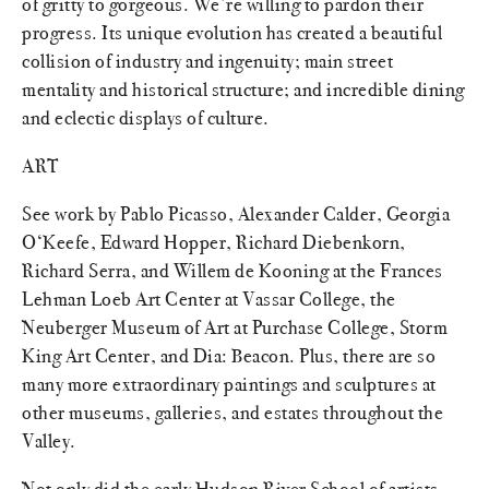
of gritty to gorgeous. We’re willing to pardon their
progress. Its unique evolution has created a beautiful
collision of industry and ingenuity; main street
mentality and historical structure; and incredible dining
and eclectic displays of culture.
ART
See work by Pablo Picasso, Alexander Calder, Georgia
O‘Keefe, Edward Hopper, Richard Diebenkorn,
Richard Serra, and Willem de Kooning at the Frances
Lehman Loeb Art Center at Vassar College, the
Neuberger Museum of Art at Purchase College, Storm
King Art Center, and Dia: Beacon. Plus, there are so
many more extraordinary paintings and sculptures at
other museums, galleries, and estates throughout the
Valley.
Not only did the early Hudson River School of artists