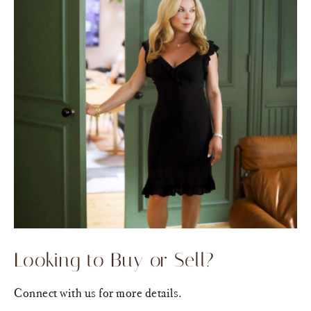
Looking to Buy or Sell?
Connect with us for more details.