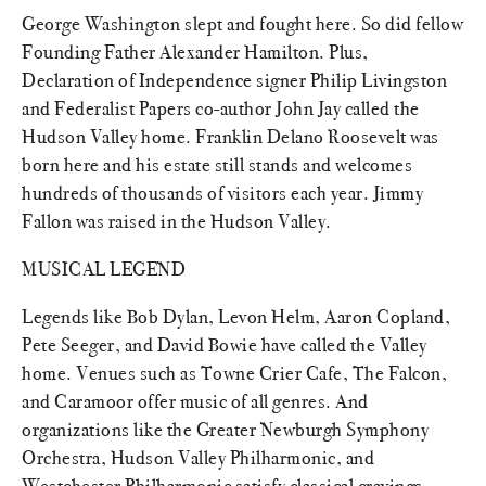
George Washington slept and fought here. So did fellow
Founding Father Alexander Hamilton. Plus,
Declaration of Independence signer Philip Livingston
and Federalist Papers co-author John Jay called the
Hudson Valley home. Franklin Delano Roosevelt was
born here and his estate still stands and welcomes
hundreds of thousands of visitors each year. Jimmy
Fallon was raised in the Hudson Valley.
MUSICAL LEGEND
Legends like Bob Dylan, Levon Helm, Aaron Copland,
Pete Seeger, and David Bowie have called the Valley
home. Venues such as Towne Crier Cafe, The Falcon,
and Caramoor offer music of all genres. And
organizations like the Greater Newburgh Symphony
Orchestra, Hudson Valley Philharmonic, and
Westchester Philharmonic satisfy classical cravings.