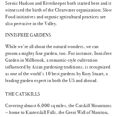
Scenic Hudson and Riverkeeper both started here and it
witnessed the birth of the Clearwater organization; Slow
Food initiatives and organic agricultural practices are
also pervasive in the Valley.
INNISFREE GARDENS
While we’re all about the natural wonders, we can
groom a mighty fine garden, too. For instance, Innisfree
Garden in Millbrook, a romantic-style cultivation
influenced by Asian gardening traditions, is recognized
as one of the world’s 10 best gardens by Rory Stuart, a
leading garden expert in both the US and abroad.
THE CATSKILLS
Covering almost 6,000 sq miles, the Catskill Mountains
— home to Kaaterskill Falls, the Great Wall of Manitou,