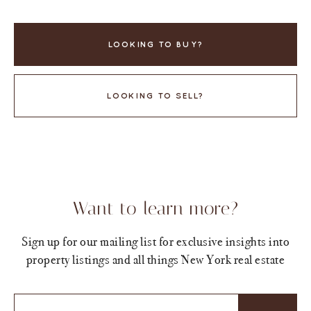
LOOKING TO BUY?
LOOKING TO SELL?
Want to learn more?
Sign up for our mailing list for exclusive insights into
property listings and all things New York real estate