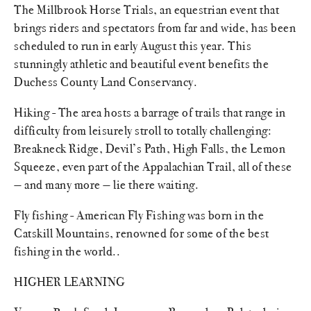
The Millbrook Horse Trials, an equestrian event that
brings riders and spectators from far and wide, has been
scheduled to run in early August this year. This
stunningly athletic and beautiful event benefits the
Duchess County Land Conservancy.
Hiking - The area hosts a barrage of trails that range in
difficulty from leisurely stroll to totally challenging:
Breakneck Ridge, Devil’s Path, High Falls, the Lemon
Squeeze, even part of the Appalachian Trail, all of these
— and many more — lie there waiting.
Fly fishing - American Fly Fishing was born in the
Catskill Mountains, renowned for some of the best
fishing in the world..
HIGHER LEARNING