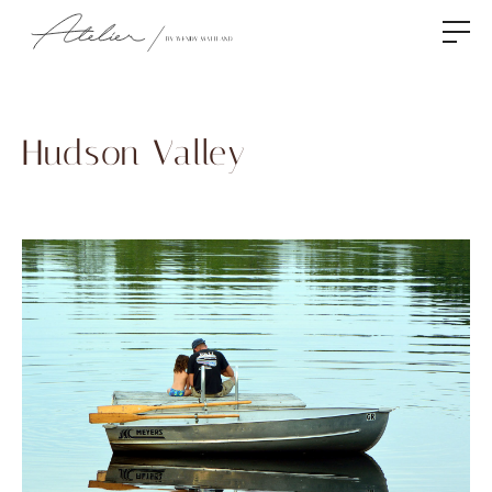
Hudson Valley