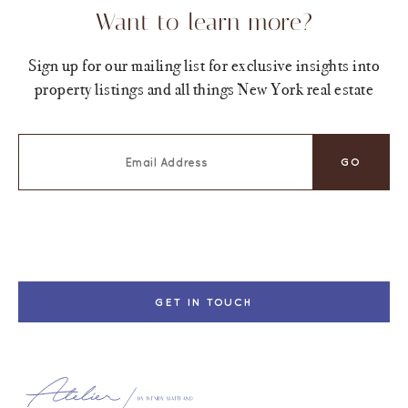
Want to learn more?
Sign up for our mailing list for exclusive insights into
property listings and all things New York real estate
GET IN TOUCH