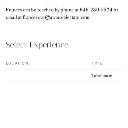
Frances can be reached by phone at 646-280-5574 or
email at franceseve@awmrealestate.com
Select Experience
LOCATION
TYPE
Townhouse