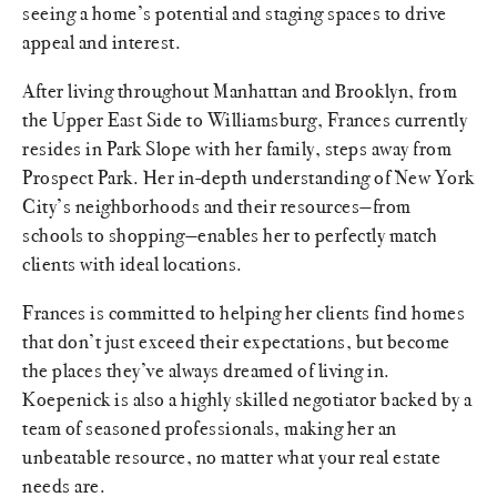
seeing a home’s potential and staging spaces to drive
appeal and interest.
After living throughout Manhattan and Brooklyn, from
the Upper East Side to Williamsburg, Frances currently
resides in Park Slope with her family, steps away from
Prospect Park. Her in-depth understanding of New York
City’s neighborhoods and their resources—from
schools to shopping—enables her to perfectly match
clients with ideal locations.
Frances is committed to helping her clients find homes
that don’t just exceed their expectations, but become
the places they’ve always dreamed of living in.
Koepenick is also a highly skilled negotiator backed by a
team of seasoned professionals, making her an
unbeatable resource, no matter what your real estate
needs are.