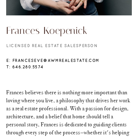
Frances Koepenick
LICENSED REAL ESTATE SALESPERSON
E: FRANCESEVE@AWMREALESTATE.COM
T: 646.280.5574
Frances believes there is nothing more important than
loving where you live, a philosophy that drives her work
as a real estate professional. With a passion for design,
architecture, and a belief that home should tell a
personal story, Frances is dedicated to guiding clients
through every step of the process—whether it's helping