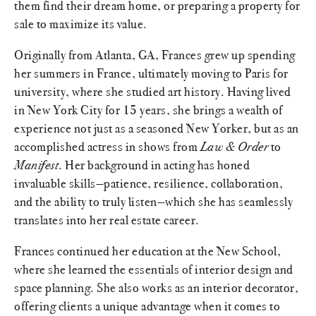
them find their dream home, or preparing a property for
sale to maximize its value.
Originally from Atlanta, GA, Frances grew up spending
her summers in France, ultimately moving to Paris for
university, where she studied art history. Having lived
in New York City for 15 years, she brings a wealth of
experience not just as a seasoned New Yorker, but as an
accomplished actress in shows from
Law & Order
to
Manifest
. Her background in acting has honed
invaluable skills—patience, resilience, collaboration,
and the ability to truly listen—which she has seamlessly
translates into her real estate career.
Frances continued her education at the New School,
where she learned the essentials of interior design and
space planning. She also works as an interior decorator,
offering clients a unique advantage when it comes to