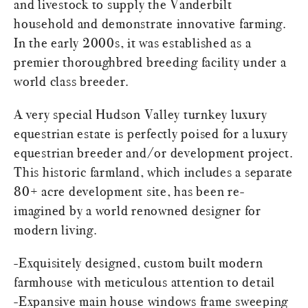
and livestock to supply the Vanderbilt
household and demonstrate innovative farming.
In the early 2000s, it was established as a
premier thoroughbred breeding facility under a
world class breeder.
A very special Hudson Valley turnkey luxury
equestrian estate is perfectly poised for a luxury
equestrian breeder and/or development project.
This historic farmland, which includes a separate
80+ acre development site, has been re-
imagined by a world renowned designer for
modern living.
-Exquisitely designed, custom built modern
farmhouse with meticulous attention to detail
-Expansive main house windows frame sweeping