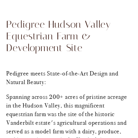
Pedigree Hudson Valley
Equestrian Farm &
Development Site
Pedigree meets State-of-the-Art Design and
Natural Beauty:
Spanning across 200+ acres of pristine acreage
in the Hudson Valley, this magnificent
equestrian farm was the site of the historic
Vanderbilt estate's agricultural operations and
served as a model farm with a dairy, produce,