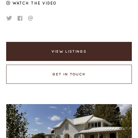
WATCH THE VIDEO
VIEW LISTINGS
GET IN TOUCH