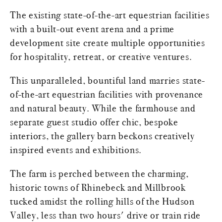
The existing state-of-the-art equestrian facilities
with a built-out event arena and a prime
development site create multiple opportunities
for hospitality, retreat, or creative ventures.
This unparalleled, bountiful land marries state-
of-the-art equestrian facilities with provenance
and natural beauty. While the farmhouse and
separate guest studio offer chic, bespoke
interiors, the gallery barn beckons creatively
inspired events and exhibitions.
The farm is perched between the charming,
historic towns of Rhinebeck and Millbrook
tucked amidst the rolling hills of the Hudson
Valley, less than two hours' drive or train ride