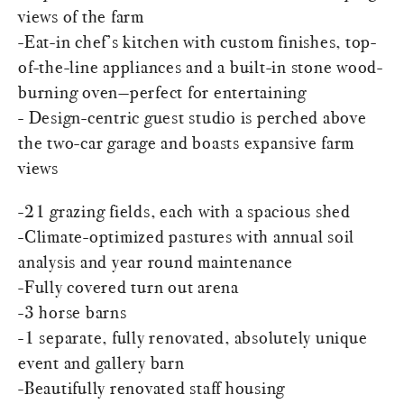
views of the farm
-Eat-in chef’s kitchen with custom finishes, top-
of-the-line appliances and a built-in stone wood-
burning oven—perfect for entertaining
- Design-centric guest studio is perched above
the two-car garage and boasts expansive farm
views
-21 grazing fields, each with a spacious shed
-Climate-optimized pastures with annual soil
analysis and year round maintenance
-Fully covered turn out arena
-3 horse barns
-1 separate, fully renovated, absolutely unique
event and gallery barn
-Beautifully renovated staff housing