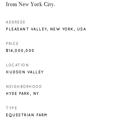
from New York City.
ADDRESS
PLEASANT VALLEY, NEW YORK, USA
PRICE
$14,000,000
LOCATION
HUDSON VALLEY
NEIGHBORHOOD
HYDE PARK, NY
TYPE
EQUESTRIAN FARM