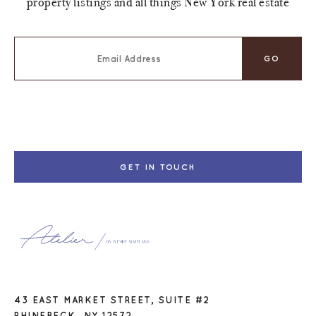
property listings and all things New York real estate
GET IN TOUCH
43 EAST MARKET STREET, SUITE #2
RHINEBECK, NY 12572