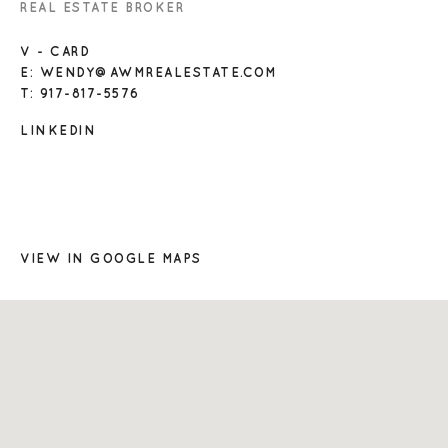
REAL ESTATE BROKER
V - CARD
E: WENDY@AWMREALESTATE.COM
T: 917-817-5576
LINKEDIN
VIEW IN GOOGLE MAPS