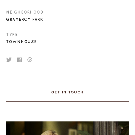
NEIGHBORHOOD
GRAMERCY PARK
TYPE
TOWNHOUSE
GET IN TOUCH