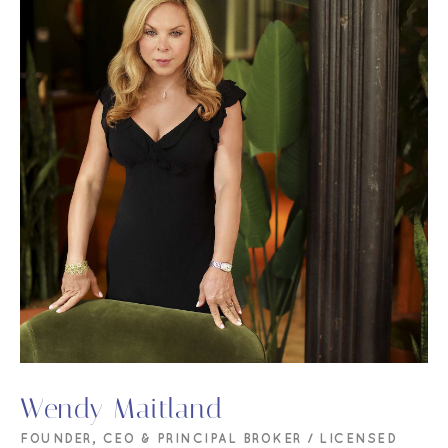
Wendy Maitland
FOUNDER, CEO & PRINCIPAL BROKER / LICENSED