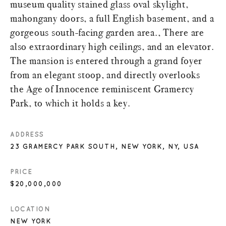
museum quality stained glass oval skylight,
mahongany doors, a full English basement, and a
gorgeous south-facing garden area., There are
also extraordinary high ceilings, and an elevator.
The mansion is entered through a grand foyer
from an elegant stoop, and directly overlooks
the Age of Innocence reminiscent Gramercy
Park, to which it holds a key.
ADDRESS
23 GRAMERCY PARK SOUTH, NEW YORK, NY, USA
PRICE
$20,000,000
LOCATION
NEW YORK