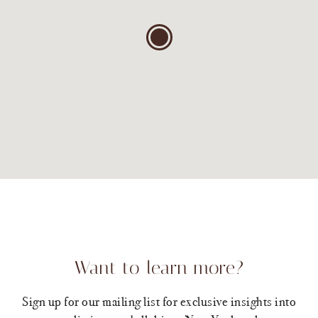
Want to learn more?
Sign up for our mailing list for exclusive insights into