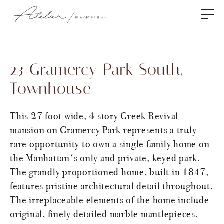
23 Gramercy Park South,
Townhouse
This 27 foot wide, 4 story Greek Revival
mansion on Gramercy Park represents a truly
rare opportunity to own a single family home on
the Manhattan's only and private, keyed park.
The grandly proportioned home, built in 1847,
features pristine architectural detail throughout.
The irreplaceable elements of the home include
original, finely detailed marble mantlepieces,