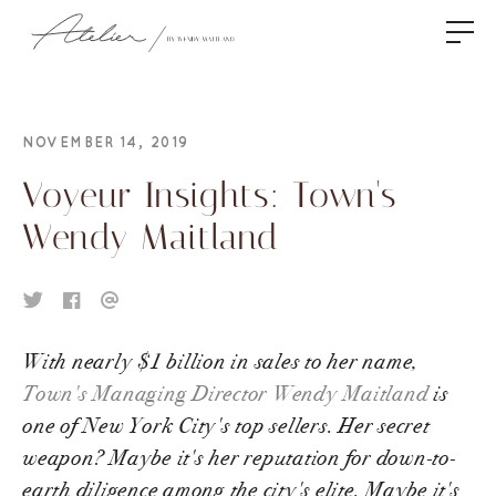
NOVEMBER 14, 2019
Voyeur Insights: Town's
Wendy Maitland
With nearly $1 billion in sales to her name,
Town's Managing Director Wendy Maitland
is
one of New York City's top sellers. Her secret
weapon? Maybe it's her reputation for down-to-
earth diligence among the city's elite. Maybe it's