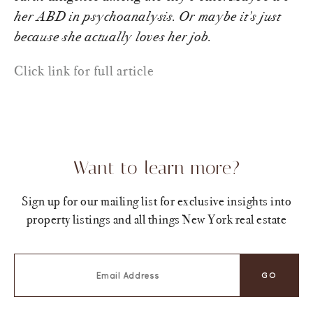
her ABD in psychoanalysis. Or maybe it's just
because she actually loves her job.
Click link for full article
Want to learn more?
Sign up for our mailing list for exclusive insights into
property listings and all things New York real estate