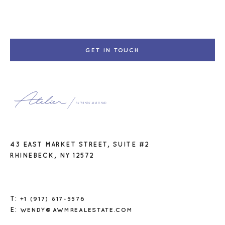
GET IN TOUCH
43 EAST MARKET STREET, SUITE #2
RHINEBECK, NY 12572
T:
+1 (917) 817-5576
E:
WENDY@AWMREALESTATE.COM