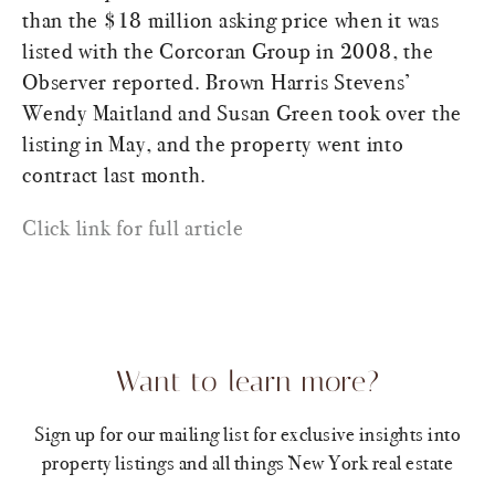
than the $18 million asking price when it was
listed with the Corcoran Group in 2008, the
Observer reported. Brown Harris Stevens’
Wendy Maitland and Susan Green took over the
listing in May, and the property went into
contract last month.
Click link for full article
Want to learn more?
Sign up for our mailing list for exclusive insights into
property listings and all things New York real estate