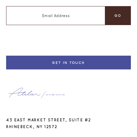
GET IN TOUCH
43 EAST MARKET STREET, SUITE #2
RHINEBECK, NY 12572