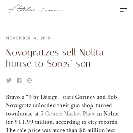
NOVEMBER 14, 2019
Novogratzes sell Nolita
house to Soros’ son
Bravo’s “9 by Design” stars Cortney and Bob
Novogratz unloaded their gun shop-turned
townhouse at
5 Centre Market Place
in Nolita
for $11.99 million, according to city records.
The sale price was more than $6 million less