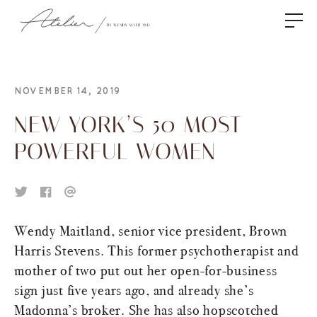
NOVEMBER 14, 2019
NEW YORK’S 50 MOST
POWERFUL WOMEN
Wendy Maitland, senior vice president, Brown
Harris Stevens. This former psychotherapist and
mother of two put out her open-for-business
sign just five years ago, and already she’s
Madonna’s broker. She has also hopscotched