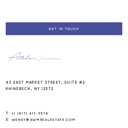
GET IN TOUCH
43 EAST MARKET STREET, SUITE #2
RHINEBECK, NY 12572
T:
+1 (917) 817-5576
E:
WENDY@AWMREALESTATE.COM