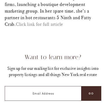
firms, launching a boutique development
marketing group. In her spare time, she’s a
partner in hot restaurants 5 Ninth and Fatty
Crab.
Click link for full article
Want to learn more?
Sign up for our mailing list for exclusive insights into
property listings and all things New York real estate