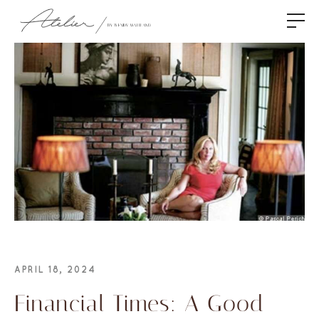
APRIL 18, 2024
Financial Times: A Good