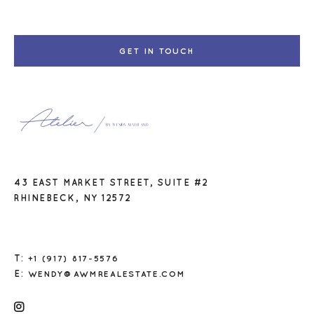
GET IN TOUCH
43 EAST MARKET STREET, SUITE #2
RHINEBECK, NY 12572
T:
+1 (917) 817-5576
E:
WENDY@AWMREALESTATE.COM