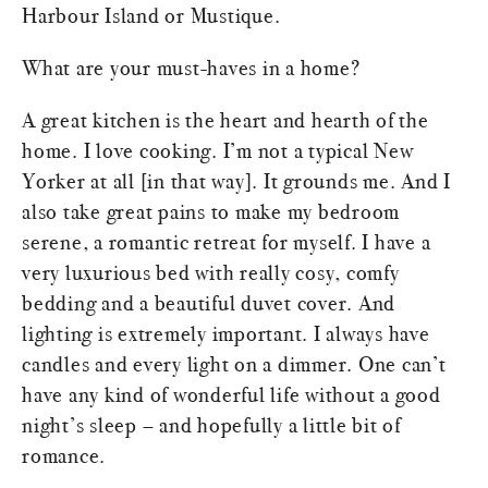
Harbour Island or Mustique.
What are your must-haves in a home?
A great kitchen is the heart and hearth of the
home. I love cooking. I’m not a typical New
Yorker at all [in that way]. It grounds me. And I
also take great pains to make my bedroom
serene, a romantic retreat for myself. I have a
very luxurious bed with really cosy, comfy
bedding and a beautiful duvet cover. And
lighting is extremely important. I always have
candles and every light on a dimmer. One can’t
have any kind of wonderful life without a good
night’s sleep – and hopefully a little bit of
romance.