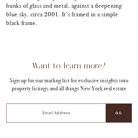
hunks of glass and metal, against a deepening
blue sky, circa 2001. It’s framed in a simple
black frame.
Want to learn more?
Sign up for our mailing list for exclusive insights into
property listings and all things New York real estate