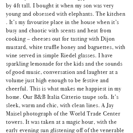
by 4ft tall. I bought it when my son was very
young and obsessed with elephants. The kitchen
. It’s my favourite place in the house when it’s
busy and chaotic with scents and heat from
cooking – cheeses out for tasting with Dijon
mustard, white truffle honey and baguettes, with
wine served in simple Riedel glasses. I have
sparkling lemonade for the kids and the sounds
of good music, conversation and laughter at a
volume just high enough to be festive and
cheerful. This is what makes me happiest in my
home. Our B&B Italia Citterio taupe sofa. It’s
sleek, warm and chic, with clean lines. A Jay
Maisel photograph of the World Trade Center
towers. It was taken at a magic hour, with the
early evening sun glistening off of the venerable