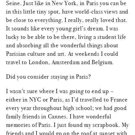
Seine. Just like in New York, in Paris you can be
in this little tiny spot, have world-class views and
be close to everything. I really, really loved that.
It sounds like every young girl’s dream. I was
lucky to be able to be there, living a student life
and absorbing all the wonderful things about
Parisian culture and art. At weekends I could
travel to London, Amsterdam and Belgium.
Did you consider staying in Paris?
I wasn’t sure where I was going to end up –
either in NYC or Paris, as I’d travelled to France
every year throughout high school; we had good
family friends in Cannes. I have wonderful
memories of Paris. I just found my scrapbook. My
friends and I would go on the roof at sunset with