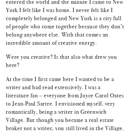
entered the world and the minute I came to New
York I felt like I was home. I never felt like I
completely belonged and New York is a city full
of people who come together because they don’t
belong anywhere else. With that comes an
incredible amount of creative energy.
Were you creative? Is that also what drew you
here?
At the time I first came here I wanted to be a
writer and had read extensively. I was a
literature fan – everyone from Joyce Carol Oates
to Jean-Paul Sartre. I envisioned myself, very
romantically, being a writer in Greenwich
Village. But though you became a real estate
broker not a writer, you still lived in the Village.