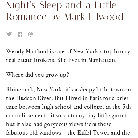
Night's Sleep and a Little
Romance by Mark Ellwood
Wendy Maitland is one of New York’s top luxury
real estate brokers. She lives in Manhattan.
Where did you grow up?
Rhinebeck, New York: it’s a sleepy little town on
the Hudson River. But I lived in Paris for a brief
time between high school and college, in the 5th
arrondissement : it was a teeny tiny little garret
but it also had gorgeous views from these
fabulous old windows – the Eiffel Tower and the