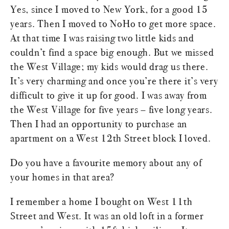
Yes, since I moved to New York, for a good 15
years. Then I moved to NoHo to get more space.
At that time I was raising two little kids and
couldn’t find a space big enough. But we missed
the West Village; my kids would drag us there.
It’s very charming and once you’re there it’s very
difficult to give it up for good. I was away from
the West Village for five years – five long years.
Then I had an opportunity to purchase an
apartment on a West 12th Street block I loved.
Do you have a favourite memory about any of
your homes in that area?
I remember a home I bought on West 11th
Street and West. It was an old loft in a former