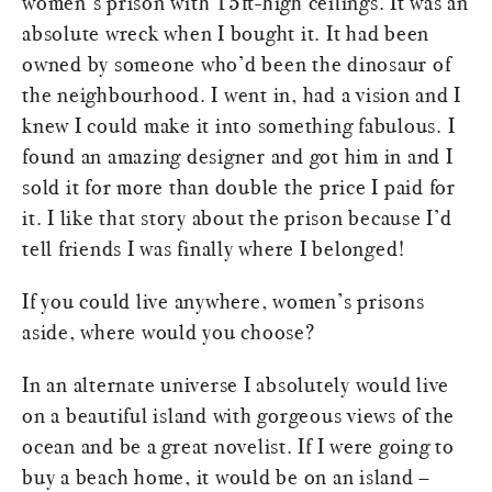
women’s prison with 15ft-high ceilings. It was an
absolute wreck when I bought it. It had been
owned by someone who’d been the dinosaur of
the neighbourhood. I went in, had a vision and I
knew I could make it into something fabulous. I
found an amazing designer and got him in and I
sold it for more than double the price I paid for
it. I like that story about the prison because I’d
tell friends I was finally where I belonged!
If you could live anywhere, women’s prisons
aside, where would you choose?
In an alternate universe I absolutely would live
on a beautiful island with gorgeous views of the
ocean and be a great novelist. If I were going to
buy a beach home, it would be on an island –