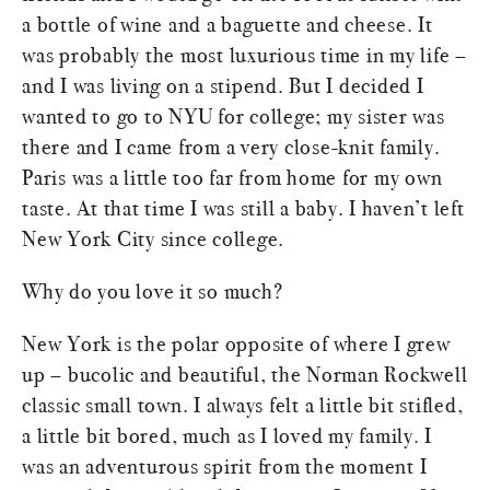
a bottle of wine and a baguette and cheese. It
was probably the most luxurious time in my life –
and I was living on a stipend. But I decided I
wanted to go to NYU for college; my sister was
there and I came from a very close-knit family.
Paris was a little too far from home for my own
taste. At that time I was still a baby. I haven’t left
New York City since college.
Why do you love it so much?
New York is the polar opposite of where I grew
up – bucolic and beautiful, the Norman Rockwell
classic small town. I always felt a little bit stifled,
a little bit bored, much as I loved my family. I
was an adventurous spirit from the moment I