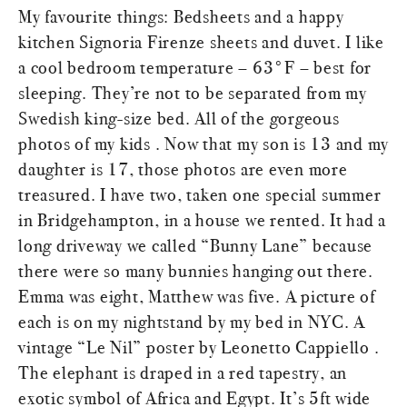
My favourite things: Bedsheets and a happy
kitchen Signoria Firenze sheets and duvet. I like
a cool bedroom temperature – 63°F – best for
sleeping. They’re not to be separated from my
Swedish king-size bed. All of the gorgeous
photos of my kids . Now that my son is 13 and my
daughter is 17, those photos are even more
treasured. I have two, taken one special summer
in Bridgehampton, in a house we rented. It had a
long driveway we called “Bunny Lane” because
there were so many bunnies hanging out there.
Emma was eight, Matthew was five. A picture of
each is on my nightstand by my bed in NYC. A
vintage “Le Nil” poster by Leonetto Cappiello .
The elephant is draped in a red tapestry, an
exotic symbol of Africa and Egypt. It’s 5ft wide