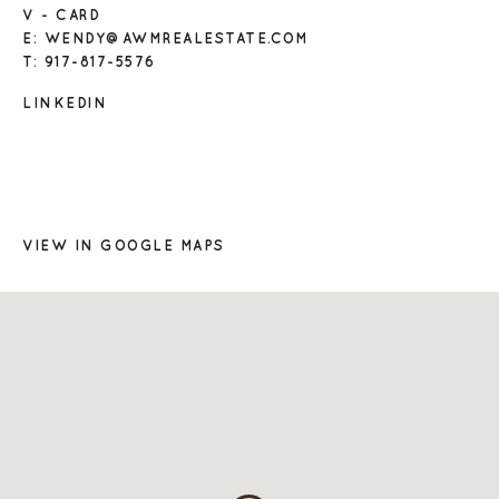
V - CARD
E: WENDY@AWMREALESTATE.COM
T: 917-817-5576
LINKEDIN
VIEW IN GOOGLE MAPS