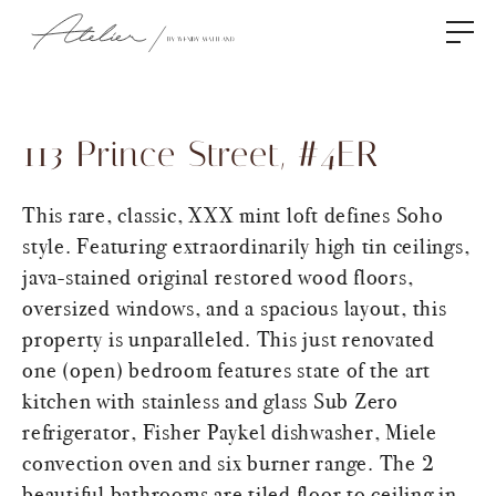
113 Prince Street, #4ER
This rare, classic, XXX mint loft defines Soho
style. Featuring extraordinarily high tin ceilings,
java-stained original restored wood floors,
oversized windows, and a spacious layout, this
property is unparalleled. This just renovated
one (open) bedroom features state of the art
kitchen with stainless and glass Sub Zero
refrigerator, Fisher Paykel dishwasher, Miele
convection oven and six burner range. The 2
beautiful bathrooms are tiled floor to ceiling in