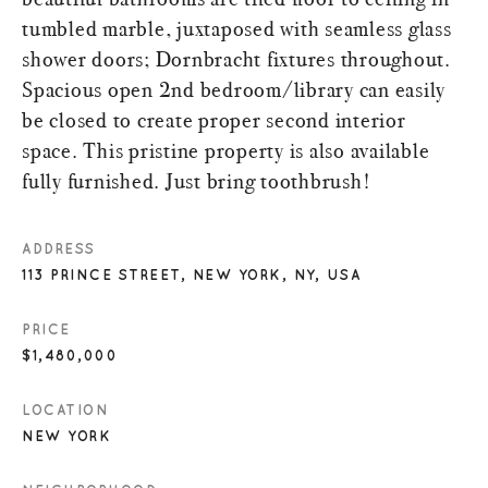
tumbled marble, juxtaposed with seamless glass
shower doors; Dornbracht fixtures throughout.
Spacious open 2nd bedroom/library can easily
be closed to create proper second interior
space. This pristine property is also available
fully furnished. Just bring toothbrush!
ADDRESS
113 PRINCE STREET, NEW YORK, NY, USA
PRICE
$1,480,000
LOCATION
NEW YORK