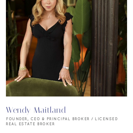
Wendy Maitland
FOUNDER, CEO & PRINCIPAL BROKER / LICENSED
REAL ESTATE BROKER