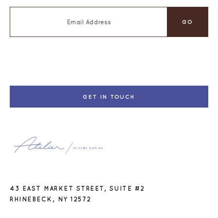
GET IN TOUCH
43 EAST MARKET STREET, SUITE #2
RHINEBECK, NY 12572