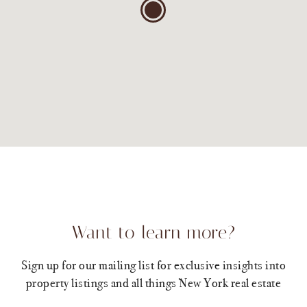
Want to learn more?
Sign up for our mailing list for exclusive insights into
property listings and all things New York real estate