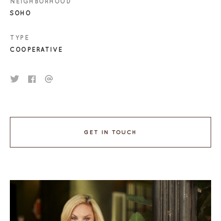
NEIGHBORHOOD
SOHO
TYPE
COOPERATIVE
GET IN TOUCH