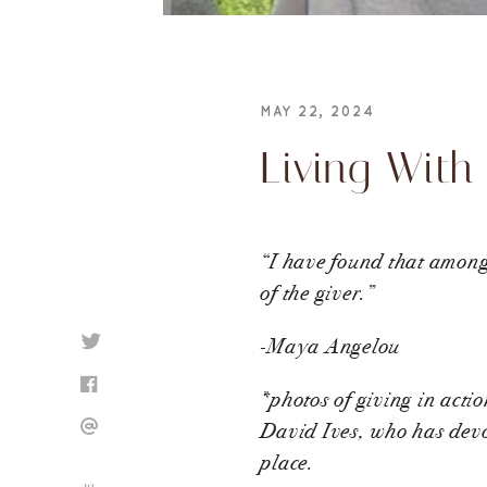
MAY 22, 2024
Living With
“I have found that among i
of the giver.”
-Maya Angelou
*photos of giving in acti
David Ives, who has devot
place.