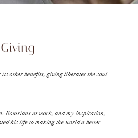
 Giving
ts other benefits, giving liberates the soul
on: Rotarians at work; and my inspiration,
ed his life to making the world a better