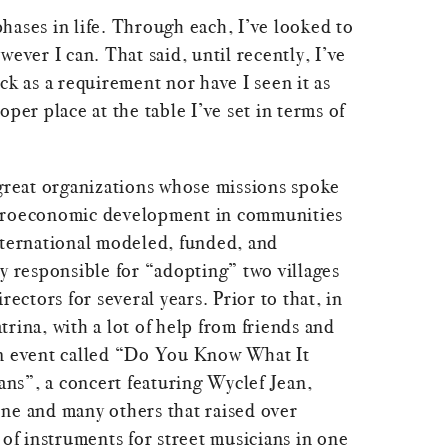
hases in life. Through each, I’ve looked to
wever I can. That said, until recently, I’ve
ck as a requirement nor have I seen it as
oper place at the table I’ve set in terms of
 great organizations whose missions spoke
croeconomic development in communities
nternational modeled, funded, and
y responsible for “adopting” two villages
rectors for several years. Prior to that, in
rina, with a lot of help from friends and
an event called “Do You Know What It
s”, a concert featuring Wyclef Jean,
ne and many others that raised over
f instruments for street musicians in one