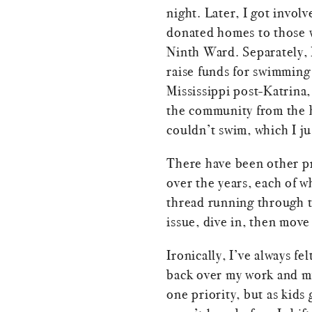
night. Later, I got invol
donated homes to those 
Ninth Ward. Separately, 
raise funds for swimming 
Mississippi post-Katrina,
the community from the 
couldn’t swim, which I ju
There have been other pr
over the years, each of w
thread running through t
issue, dive in, then move
Ironically, I’ve always fel
back over my work and m
one priority, but as kids 