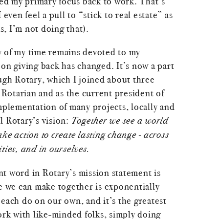
ted my primary focus back to work. That’s
 I even feel a pull to “stick to real estate” as
as, I’m not doing that).
y of my time remains devoted to my
on giving back has changed. It’s now a part
ugh Rotary, which I joined about three
a Rotarian and as the current president of
mplementation of many projects, locally and
ll Rotary’s vision:
Together we see a world
ke action to create lasting change - across
ties, and in ourselves.
t word in Rotary’s mission statement is
 we can make together is exponentially
each do on our own, and it’s the greatest
ork with like-minded folks, simply doing