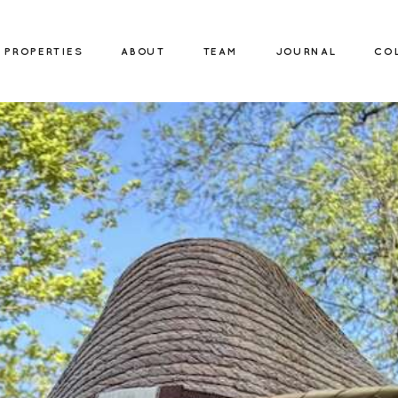
PROPERTIES
ABOUT
TEAM
JOURNAL
CO