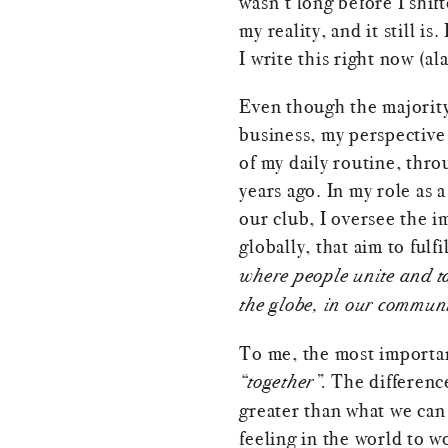
wasn’t long before I shif
my reality, and it still is.
I write this right now (al
Even though the majorit
business, my perspective 
of my daily routine, thro
years ago. In my role as 
our club, I oversee the i
globally, that aim to fulfi
where people unite and ta
the globe, in our communi
To me, the most importan
“together”.
The difference
greater than what we can 
feeling in the world to w