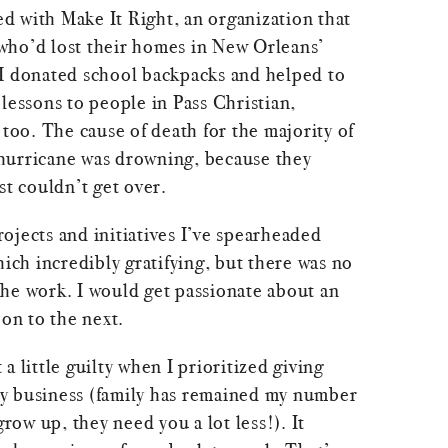
ved with Make It Right, an organization that
who’d lost their homes in New Orleans’
I donated school backpacks and helped to
lessons to people in Pass Christian,
 too. The cause of death for the majority of
hurricane was drowning, because they
st couldn’t get over.
ojects and initiatives I’ve spearheaded
hich incredibly gratifying, but there was no
he work. I would get passionate about an
 on to the next.
t a little guilty when I prioritized giving
y business (family has remained my number
grow up, they need you a lot less!). It