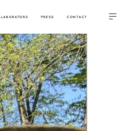
LLABORATORS
PRESS
CONTACT