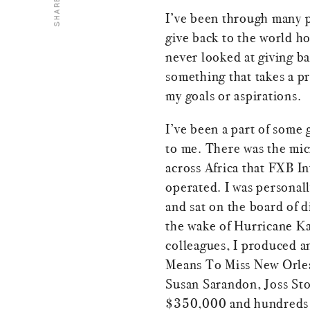
SHARE
I’ve been through many p
give back to the world ho
never looked at giving ba
something that takes a pr
my goals or aspirations.
I’ve been a part of some
to me. There was the mi
across Africa that FXB I
operated. I was personall
and sat on the board of di
the wake of Hurricane Kat
colleagues, I produced 
Means To Miss New Orlean
Susan Sarandon, Joss Sto
$350,000 and hundreds o