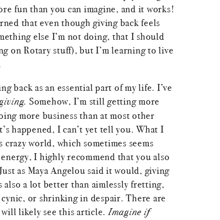
ore fun than you can imagine, and it works!
arned that even though giving back feels
omething else I’m not doing, that I should
 on Rotary stuff), but I’m learning to live
.
g back as an essential part of my life. I’ve
giving.
Somehow, I’m still getting more
doing more business than at most other
t’s happened, I can’t yet tell you. What I
this crazy world, which sometimes seems
energy, I highly recommend that you also
. Just as Maya Angelou said it would, giving
s also a lot better than aimlessly fretting,
cynic, or shrinking in despair. There are
ill likely see this article.
Imagine if