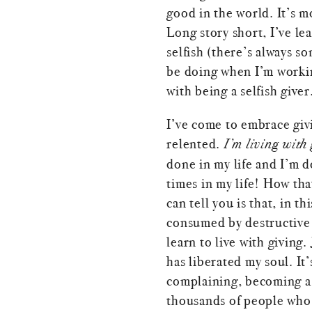
good in the world. It’s m
Long story short, I’ve le
selfish (there’s always s
be doing when I’m working
with being a selfish giver
I’ve come to embrace givin
relented.
I’m living with 
done in my life and I’m 
times in my life! How tha
can tell you is that, in 
consumed by destructive 
learn to live with giving
has liberated my soul. It’
complaining, becoming a 
thousands of people who w